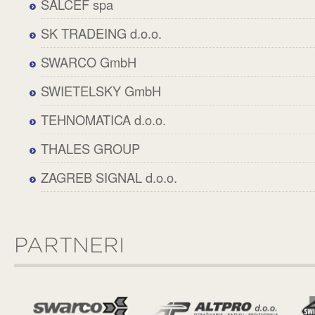
SALCEF spa
SK TRADEING d.o.o.
SWARCO GmbH
SWIETELSKY GmbH
TEHNOMATICA d.o.o.
THALES GROUP
ZAGREB SIGNAL d.o.o.
PARTNERI