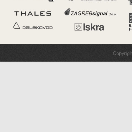
Copyrigh