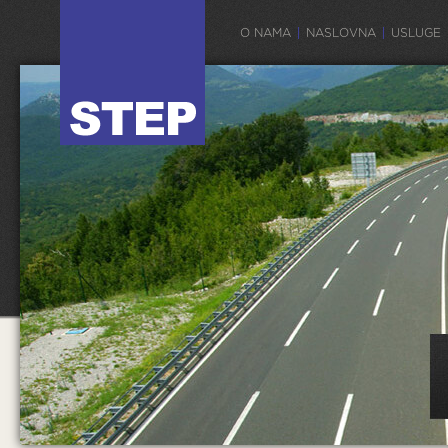
O NAMA
NASLOVNA
USLUGE