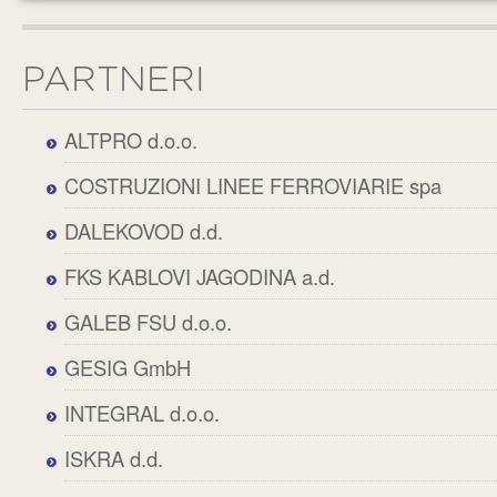
PARTNERI
ALTPRO d.o.o.
COSTRUZIONI LINEE FERROVIARIE spa
DALEKOVOD d.d.
FKS KABLOVI JAGODINA a.d.
GALEB FSU d.o.o.
GESIG GmbH
INTEGRAL d.o.o.
ISKRA d.d.